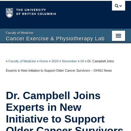
Faculty of Medicine
Cancer Exercise & Physiotherapy Lab
Home Page
About CEPL
»
Faculty of Medicine
»
Home
»
2024
»
November
»
04
»
Dr. Campbell Joins
Experts in New Initiative to Support Older Cancer Survivors – OHSU News
At-Home Exercise
Research
Dr. Campbell Joins
News and Updates
Experts in New
Events and Talks
Initiative to Support
BC CARING
Older Cancer Survivors