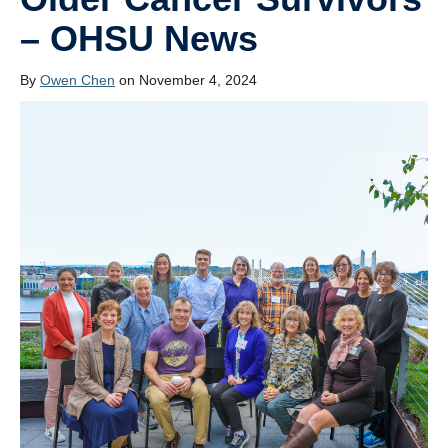
Resources
– OHSU News
Join the Lab
By
Owen Chen
on November 4, 2024
Contact Us