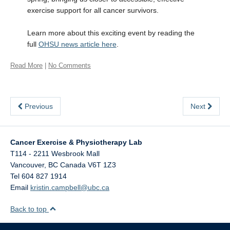
exercise support for all cancer survivors.
Learn more about this exciting event by reading the
full
OHSU news article here
.
Read More
|
No Comments
Previous
Next
Cancer Exercise & Physiotherapy Lab
T114 - 2211 Wesbrook Mall
Vancouver
,
BC
Canada
V6T 1Z3
Tel 604 827 1914
Email
kristin.campbell@ubc.ca
Back to top