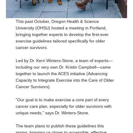
This past October, Oregon Health & Science
University (OHSU) hosted a meeting in Portland,
bringing together experts to develop the first-ever
exercise guidelines tailored specifically for older
cancer survivors.
Led by Dr. Kerri Winters-Stone, a team of experts—
including our very own Dr. Kristin Campbell—came
together to launch the ACES initiative (Advancing
Capacity to Integrate Exercise into the Care of Older
Cancer Survivors).
“Our goal is to make exercise a core part of every
cancer care plan, especially for older survivors with
unique needs,” says Dr. Winters-Stone.
The team plans to publish these guidelines this
spring, bringing us closer to accessible, effective